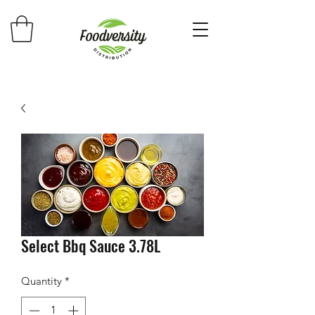
Select Bbq Sauce 3.78L
Quantity
*