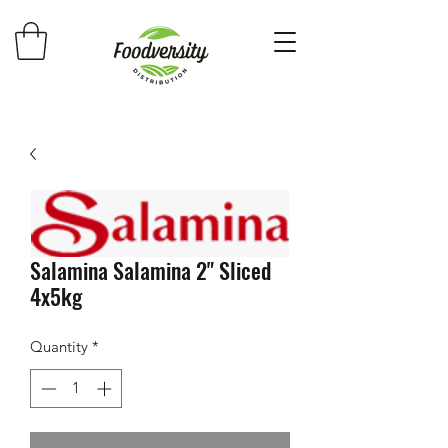
Salamina Salamina 2" Sliced
4x5kg
Quantity
*