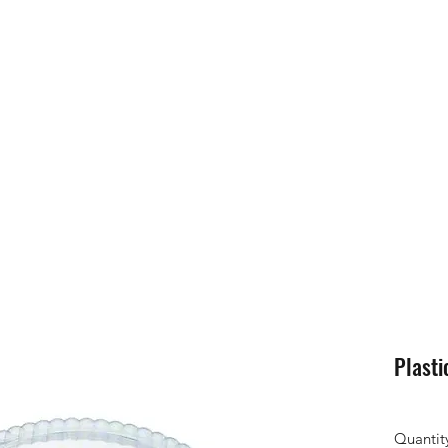
Plasti
Quantit