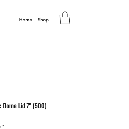
Home
Shop
c Dome Lid 7" (500)
y
*