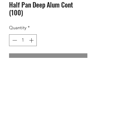
Half Pan Deep Alum Cont
(100)
Quantity
*
Contact Us to Purchase
©2024 Foodversity
Powered by
One Zone Agency