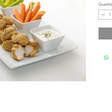
Quantit