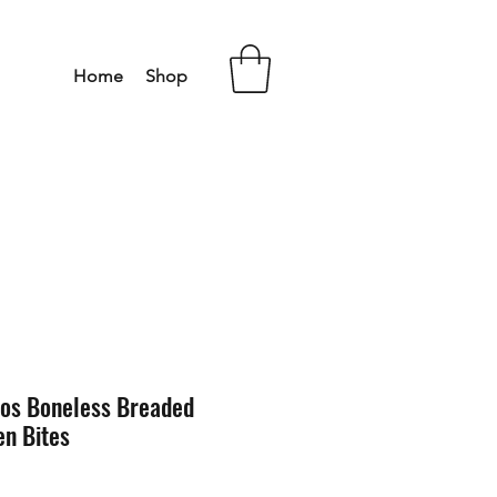
Home
Shop
aos Boneless Breaded
n Bites