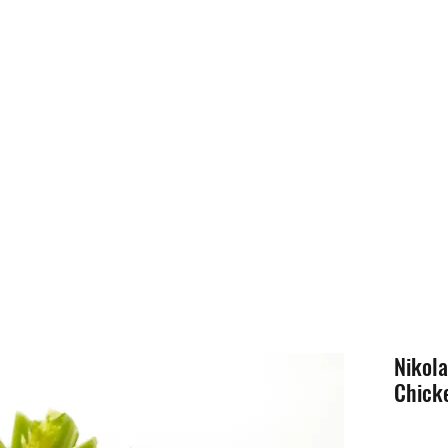
Nikol
Chicke