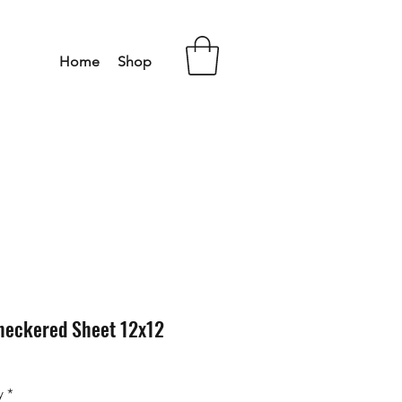
Home
Shop
heckered Sheet 12x12
y
*