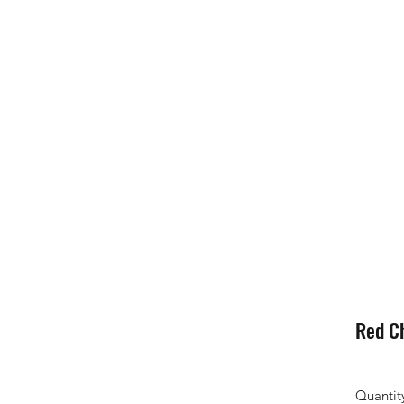
Red C
Quantit