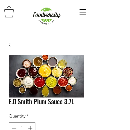
E.D Smith Plum Sauce 3.7L
Quantity
*