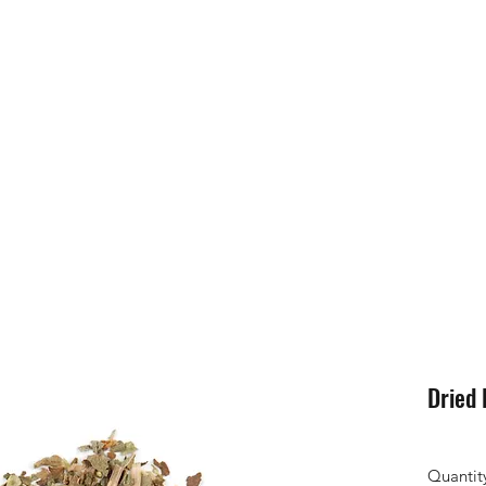
Dried 
Quantit