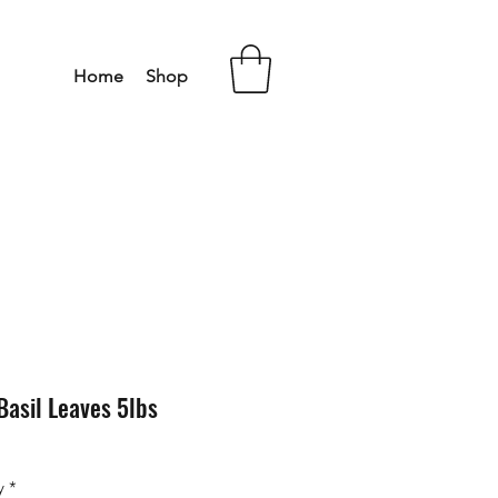
Home
Shop
Basil Leaves 5lbs
y
*