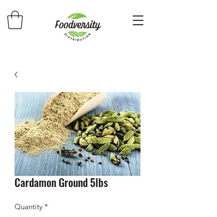
Cardamon Ground 5lbs
Quantity
*