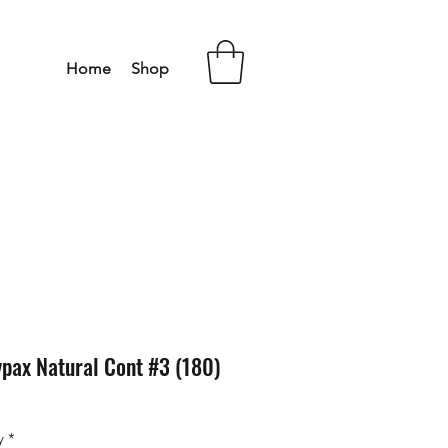
Home
Shop
pax Natural Cont #3 (180)
y
*