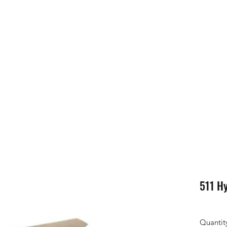
511 Hy
Quantit