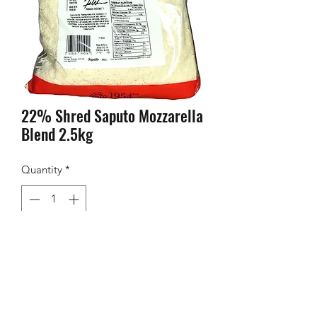
22% Shred Saputo Mozzarella
Blend 2.5kg
Quantity
*
Contact Us to Purchase